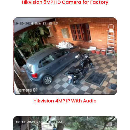
Hikvision 5MP HD Camera for Factory
Hikvision 4MP IP With Audio