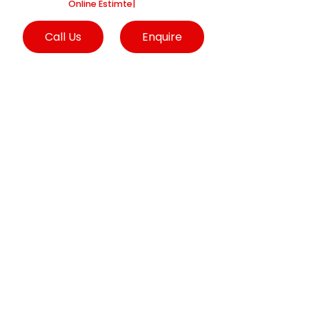
we are into
Online Estimtes and Sugge
|
Call Us
Enquire