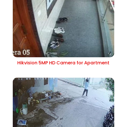
Hikvision 5MP HD Camera for Apartment