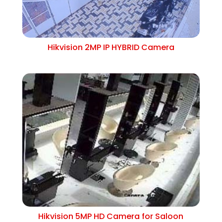
Hikvision 2MP IP HYBRID Camera
Hikvision 5MP HD Camera for Saloon