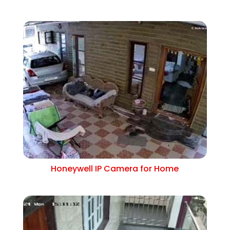
Honeywell IP Camera for Home