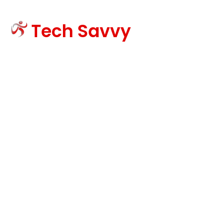
Tech Savvy