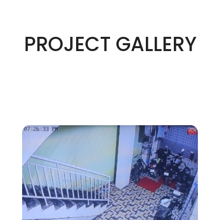
PROJECT GALLERY
Click for Video Gallery