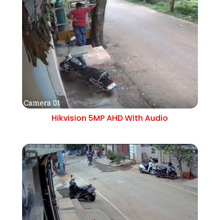
Hikvision 5MP AHD With Audio