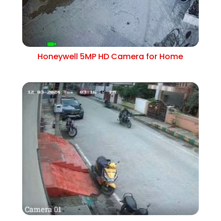
Honeywell 5MP HD Camera for Home