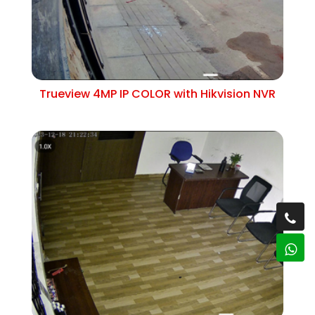
Trueview 4MP IP COLOR with Hikvision NVR